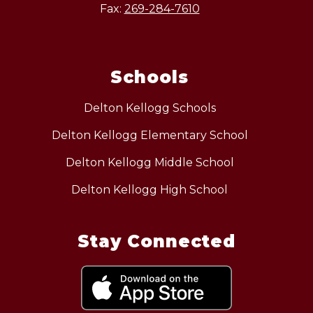
Fax:
269-284-7610
Schools
Delton Kellogg Schools
Delton Kellogg Elementary School
Delton Kellogg Middle School
Delton Kellogg High School
Stay Connected