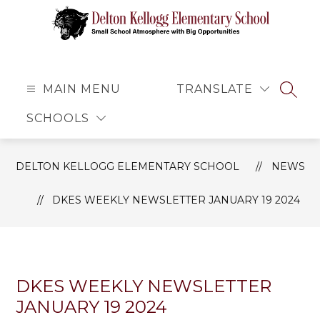
Skip
to
content
Delton
Kellogg
Elementary
MAIN MENU
TRANSLATE
SEAR
School
SCHOOLS
-
Small
School
DELTON KELLOGG ELEMENTARY SCHOOL
NEWS
Atmosphere
with
DKES WEEKLY NEWSLETTER JANUARY 19 2024
Big
Opportunities
DKES WEEKLY NEWSLETTER
JANUARY 19 2024