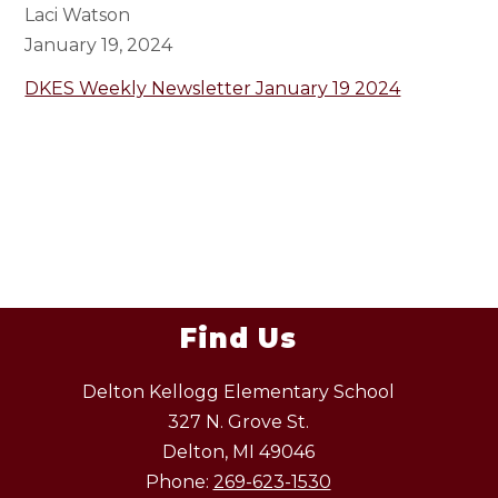
Laci Watson
January 19, 2024
DKES Weekly Newsletter January 19 2024
Find Us
Delton Kellogg Elementary School
327 N. Grove St.
Delton, MI 49046
Phone:
269-623-1530