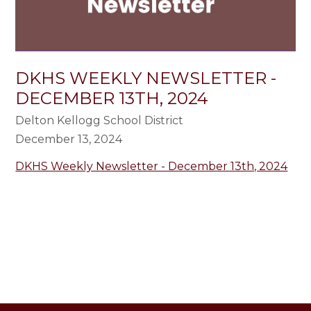
DKHS WEEKLY NEWSLETTER -
DECEMBER 13TH, 2024
Delton Kellogg School District
December 13, 2024
DKHS Weekly Newsletter - December 13th, 2024