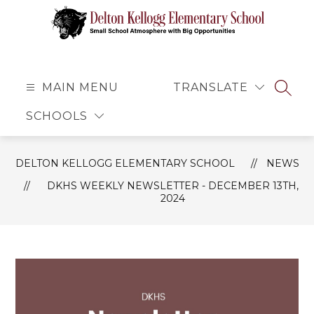
Skip
to
content
Delton
Kellogg
Elementary
MAIN MENU
TRANSLATE
SEAR
School
SCHOOLS
-
Small
School
DELTON KELLOGG ELEMENTARY SCHOOL
NEWS
Atmosphere
DKHS WEEKLY NEWSLETTER - DECEMBER 13TH,
with
2024
Big
Opportunities