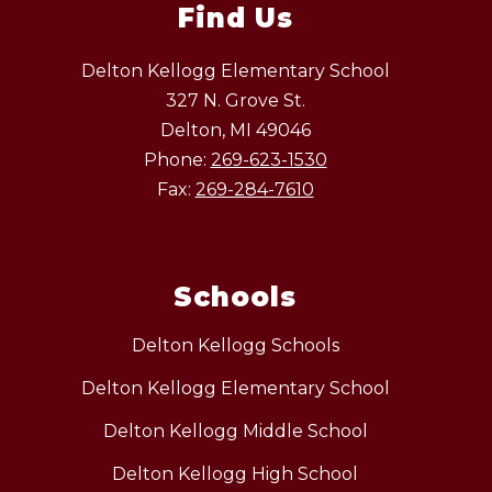
Find Us
Delton Kellogg Elementary School
327 N. Grove St.
Delton, MI 49046
Phone:
269-623-1530
Fax:
269-284-7610
Schools
Delton Kellogg Schools
Delton Kellogg Elementary School
Delton Kellogg Middle School
Delton Kellogg High School