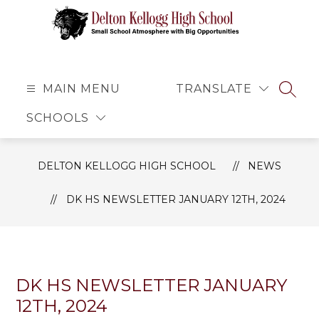
Skip
to
content
Delton
Kellogg
High
MAIN MENU
TRANSLATE
SEAR
School
SCHOOLS
-
Small
School
DELTON KELLOGG HIGH SCHOOL
NEWS
Atmosphere
with
DK HS NEWSLETTER JANUARY 12TH, 2024
Big
Opportunities
DK HS NEWSLETTER JANUARY
12TH, 2024