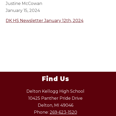
Justine McCowan
January 15, 2024
DK HS Newsletter January 12th, 2024
Find Us
Delton Kellogg High School
10425 Panther Pride Drive
Delton, MI 49046
Phone:
269-623-1520