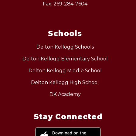
Fax:
269-284-7604
Schools
Delton Kellogg Schools
Delton Kellogg Elementary School
Delton Kellogg Middle School
Delton Kellogg High School
DK Academy
Stay Connected