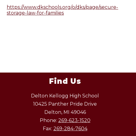
https://www.dkschools.org/o/dks/page/secure-
storage-law-for-families
Find Us
Delton Kellogg High School
10425 Panther Pride Drive
Delton, MI 49046
Phone:
269-623-1520
Fax:
269-284-7604