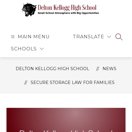
Skip
to
content
Delton
Kellogg
High
MAIN MENU
TRANSLATE
SEAR
School
SCHOOLS
-
Small
School
DELTON KELLOGG HIGH SCHOOL
NEWS
Atmosphere
with
SECURE STORAGE LAW FOR FAMILIES
Big
Opportunities