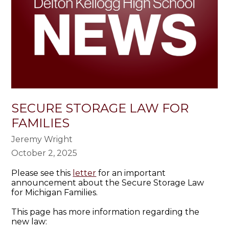
SECURE STORAGE LAW FOR
FAMILIES
Jeremy Wright
October 2, 2025
Please see this
letter
for an important
announcement about the Secure Storage Law
for Michigan Families.
This page has more information regarding the
new law: