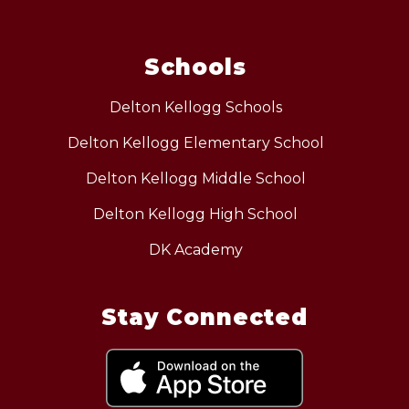
Schools
Delton Kellogg Schools
Delton Kellogg Elementary School
Delton Kellogg Middle School
Delton Kellogg High School
DK Academy
Stay Connected