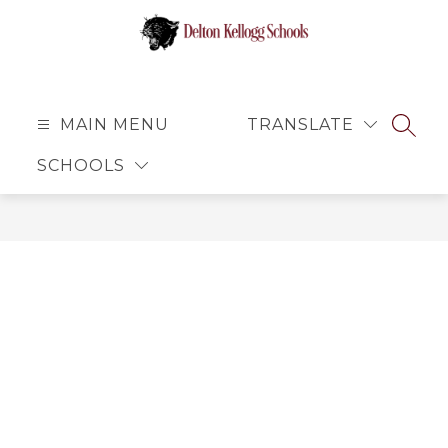
Skip
to
content
Delton
Kellogg
Schools
MAIN MENU
TRANSLATE
SEAR
-
SCHOOLS
Small
School
Atmosphere
with
Big
Opportunities