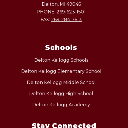
Delton, MI 49046
PHONE:
269-623-1501
FAX:
269-284-7613
Schools
Delton Kellogg Schools
Delton Kellogg Elementary School
Delton Kellogg Middle School
Delton Kellogg High School
Delton Kellogg Academy
Stay Connected