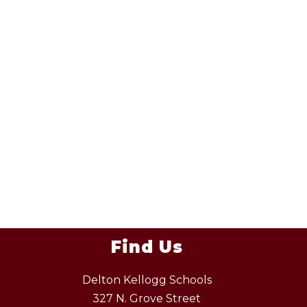
Find Us
Delton Kellogg Schools
327 N. Grove Street