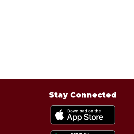
Stay Connected