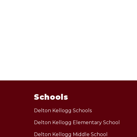
Schools
Delton Kellogg Schools
Delton Kellogg Elementary School
Delton Kellogg Middle School