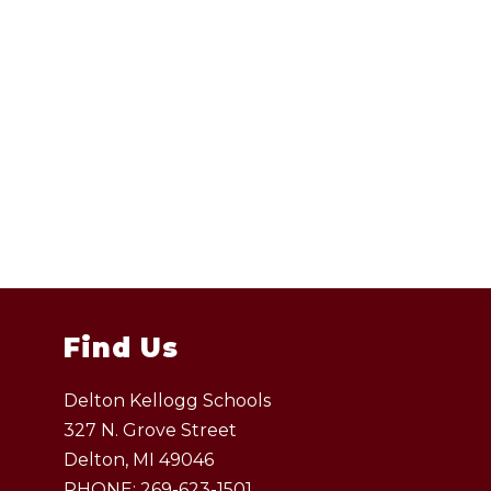
Find Us
Delton Kellogg Schools
327 N. Grove Street
Delton, MI 49046
PHONE:
269-623-1501