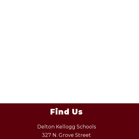
Find Us
Delton Kellogg Schools
327 N. Grove Street