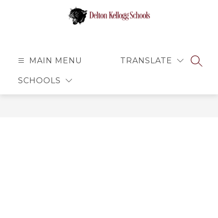
Skip
to
content
Delton
Kellogg
Schools
MAIN MENU
TRANSLATE
SEAR
-
SCHOOLS
Small
School
Atmosphere
with
Big
Opportunities