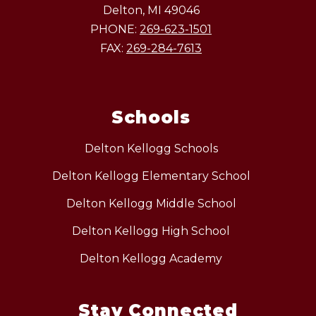
Delton, MI 49046
PHONE:
269-623-1501
FAX:
269-284-7613
Schools
Delton Kellogg Schools
Delton Kellogg Elementary School
Delton Kellogg Middle School
Delton Kellogg High School
Delton Kellogg Academy
Stay Connected